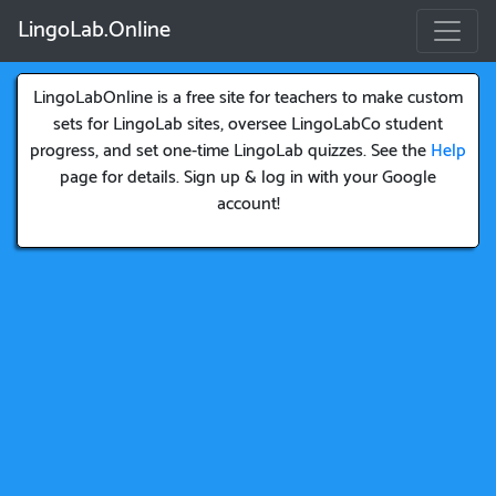
LingoLab.Online
LingoLabOnline is a free site for teachers to make custom
sets for LingoLab sites, oversee LingoLabCo student
progress, and set one-time LingoLab quizzes. See the
Help
page for details. Sign up & log in with your Google
account!